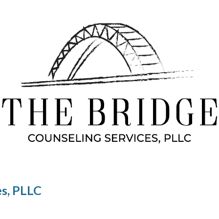
ip to main content
Skip to navigat
es, PLLC
G