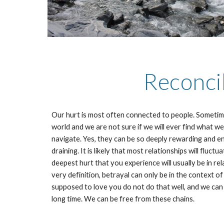
Reconcil
Our hurt is most often connected to people. Sometime
world and we are not sure if we will ever find what w
navigate. Yes, they can be so deeply rewarding and enj
draining. It is likely that most relationships will flu
deepest hurt that you experience will usually be in re
very definition, betrayal can only be in the context o
supposed to love you do not do that well, and we can
long time. We can be free from these chains.