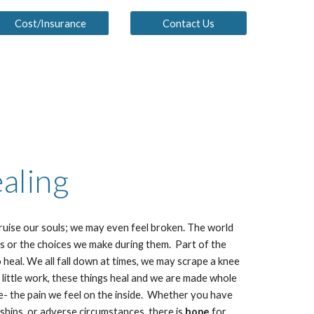
Cost/Insurance
Contact Us
aling
bruise our souls; we may even feel broken. The world
s or the choices we make during them. Part of the
o heal. We all fall down at times, we may scrape a knee
 little work, these things heal and we are made whole
e- the pain we feel on the inside. Whether you have
ships, or adverse circumstances, there is
hope
for