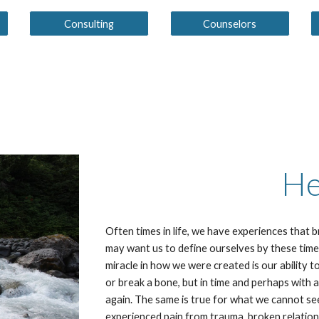
Consulting
Counselors
He
Often times in life, we have experiences that 
may want us to define ourselves by these time
miracle in how we were created is our ability t
or break a bone, but in time and perhaps with a
again. The same is true for what we cannot se
experienced pain from trauma, broken relation