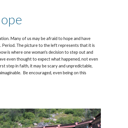
ope
tation. Many of us may be afraid to hope and have
 Period. The picture to the left represents that it is
bow is where one woman's decision to step out and
have even thought to expect what happened, not even
irst step in faith, it may be scary and unpredictable,
 unimaginable. Be encouraged, even being on this