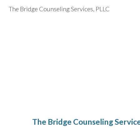
The Bridge Counseling Services, PLLC
Sk
The Bridge Counseling Servic