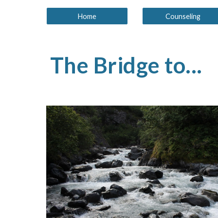
Home
Counseling
The Bridge to...