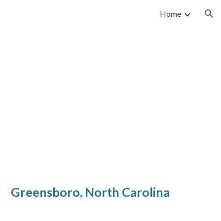
Home
ion
reensboro, N
orth Carolina