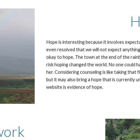
H
Hope is interesting because it involves expec
even resolved that we will not expect anything.
okay to hope. The town at the end of the rain
risk hoping changed the world. No one could 
her. Considering counseling is like taking that f
but it may also bring a hope that is currently
website is evidence of hope.
work