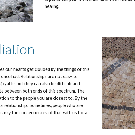
healing.
iation
s our hearts get clouded by the things of this
e once had. Relationships are not easy to
oyable, but they can also be difficult and
ctuate between both ends of this spectrum. The
lation to the people you are closest to. By the
f a relationship. Sometimes, people who are
 carry the consequences of that with us for a